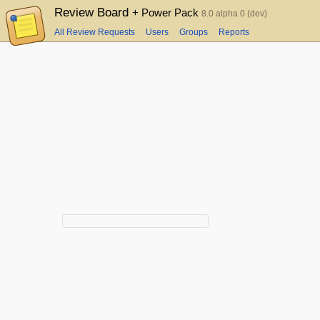
Review Board
+ Power Pack
8.0 alpha 0 (dev)
All Review Requests
Users
Groups
Reports