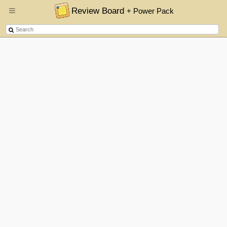
Review Board
+ Power Pack