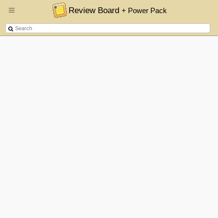
Review Board
+ Power Pack