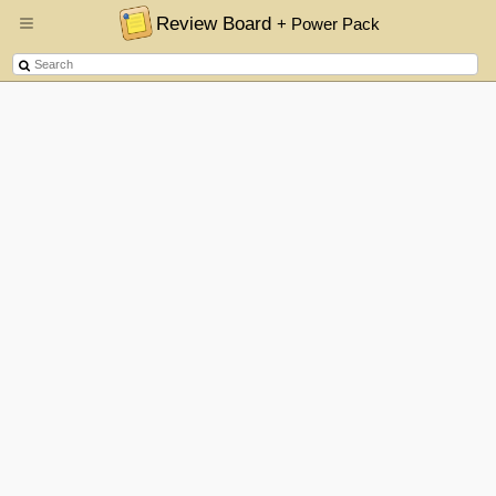
Review Board
+ Power Pack