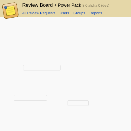
Review Board
+ Power Pack
8.0 alpha 0 (dev)
All Review Requests
Users
Groups
Reports