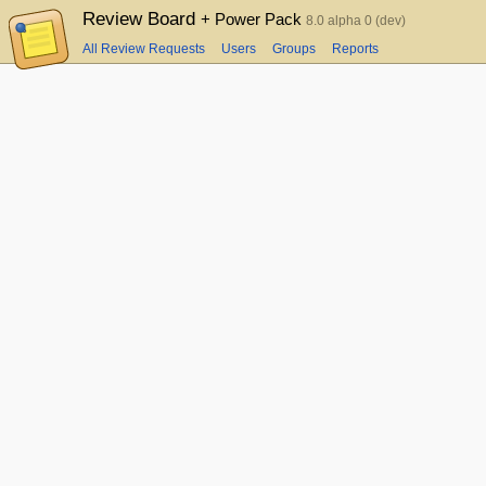
Review Board
+ Power Pack
8.0 alpha 0 (dev)
All Review Requests
Users
Groups
Reports