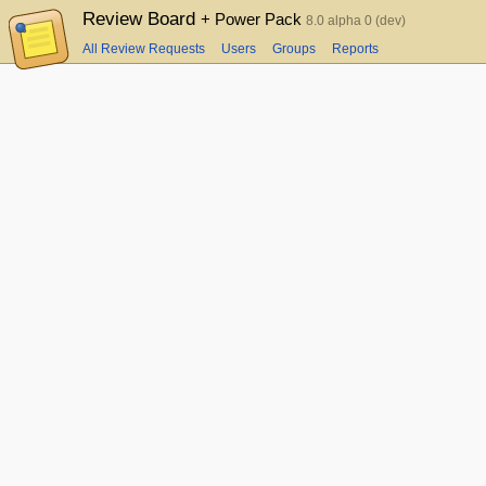
Review Board
+ Power Pack
8.0 alpha 0 (dev)
All Review Requests
Users
Groups
Reports