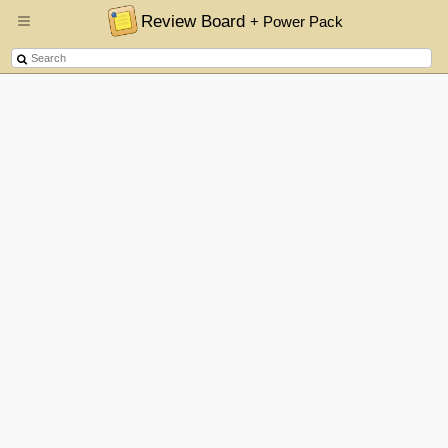
Review Board
+ Power Pack