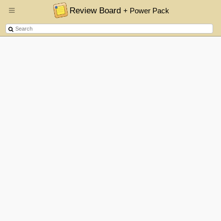
Review Board
+ Power Pack