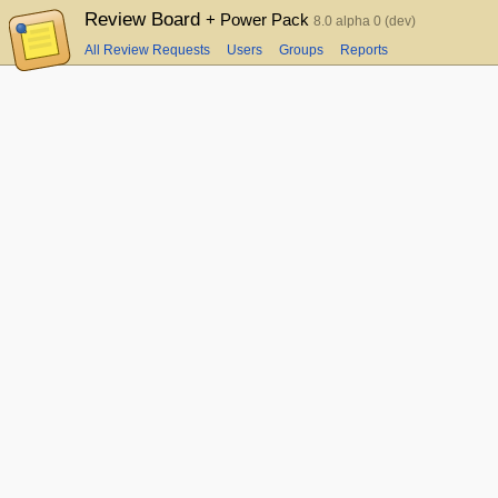
Review Board
+ Power Pack
8.0 alpha 0 (dev)
All Review Requests
Users
Groups
Reports