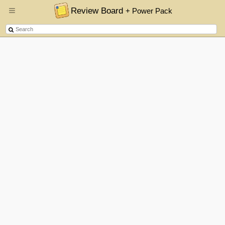
Review Board
+ Power Pack