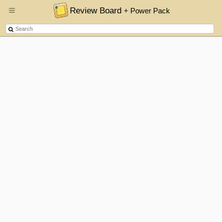
Review Board
+ Power Pack