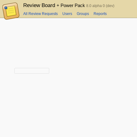
Review Board
+ Power Pack
8.0 alpha 0 (dev)
All Review Requests
Users
Groups
Reports