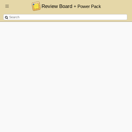
Review Board
+ Power Pack