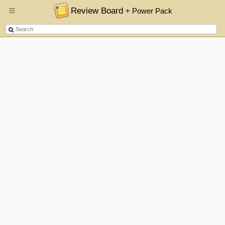
Review Board
+ Power Pack