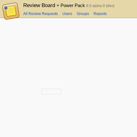
Review Board
+ Power Pack
8.0 alpha 0 (dev)
All Review Requests
Users
Groups
Reports