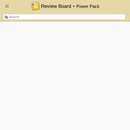
Review Board
+ Power Pack