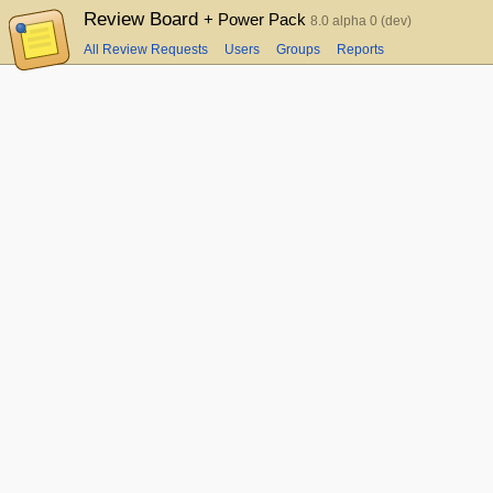
Review Board
+ Power Pack
8.0 alpha 0 (dev)
All Review Requests
Users
Groups
Reports