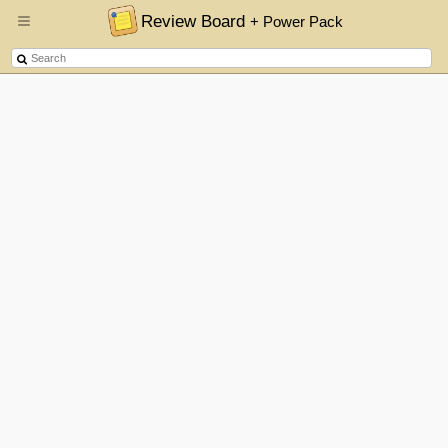
Review Board
+ Power Pack