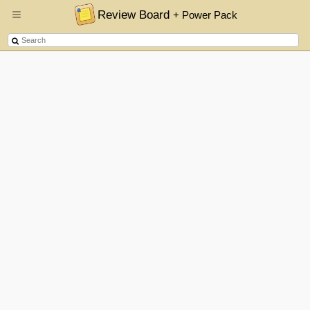
Review Board
+ Power Pack