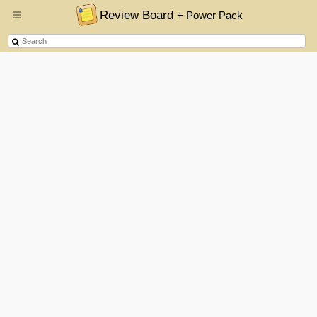
Review Board
+ Power Pack