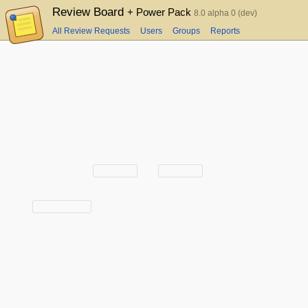
Review Board
+ Power Pack
8.0 alpha 0 (dev)
All Review Requests
Users
Groups
Reports