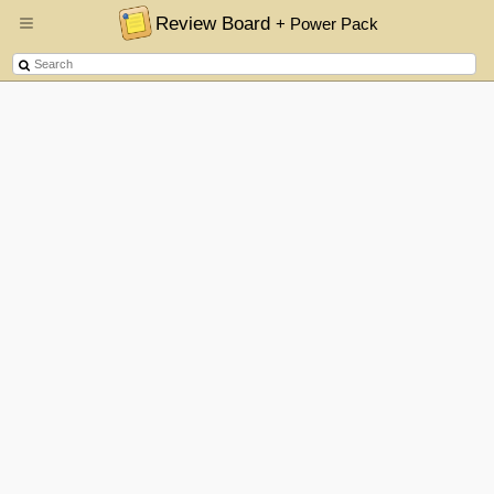
Review Board
+ Power Pack