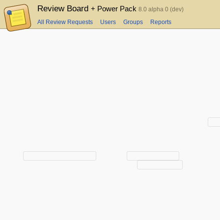
Review Board
+ Power Pack
8.0 alpha 0 (dev)
All Review Requests
Users
Groups
Reports