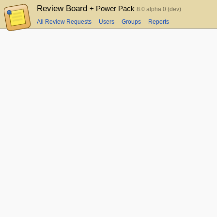
Review Board
+ Power Pack
8.0 alpha 0 (dev)
All Review Requests
Users
Groups
Reports