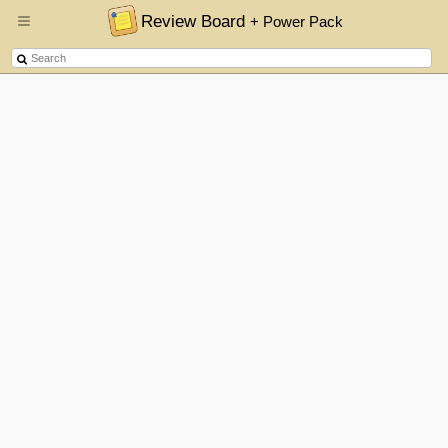
Review Board
+ Power Pack