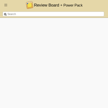
Review Board
+ Power Pack