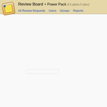
Review Board
+ Power Pack
8.0 alpha 0 (dev)
All Review Requests
Users
Groups
Reports