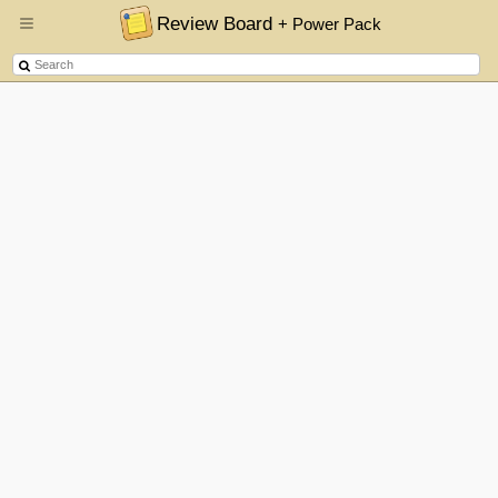
Review Board
+ Power Pack