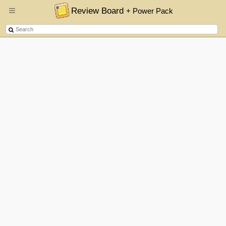
Review Board
+ Power Pack