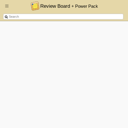
Review Board
+ Power Pack