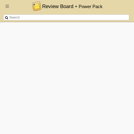
Review Board
+ Power Pack