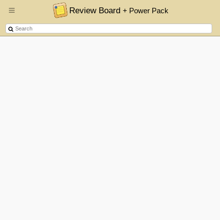
Review Board
+ Power Pack