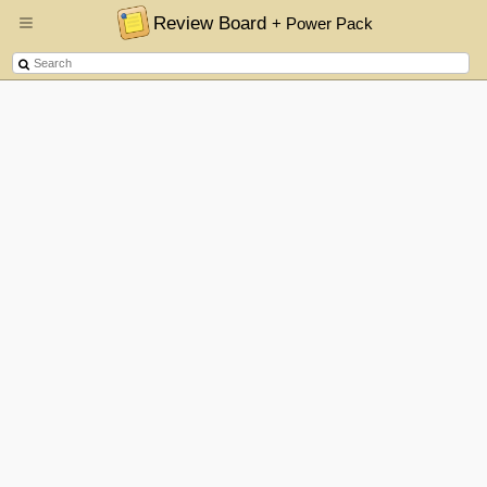
Review Board
+ Power Pack