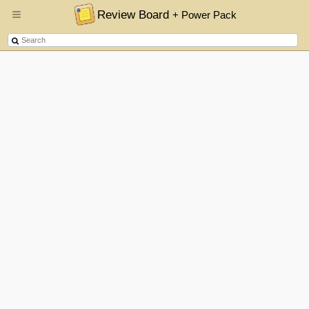
Review Board
+ Power Pack