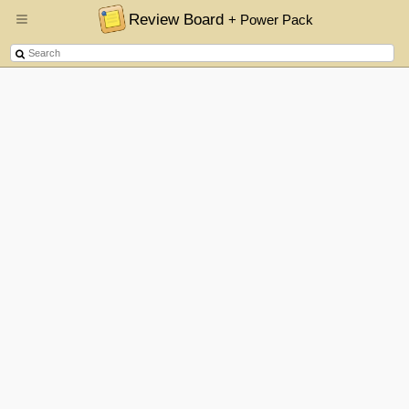
Review Board
+ Power Pack