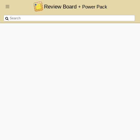
Review Board
+ Power Pack