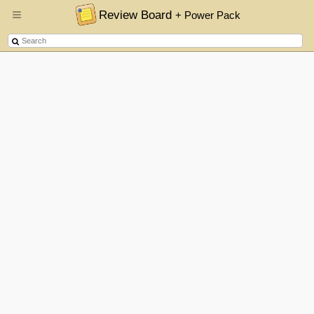
Review Board
+ Power Pack