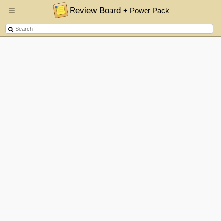
Review Board
+ Power Pack