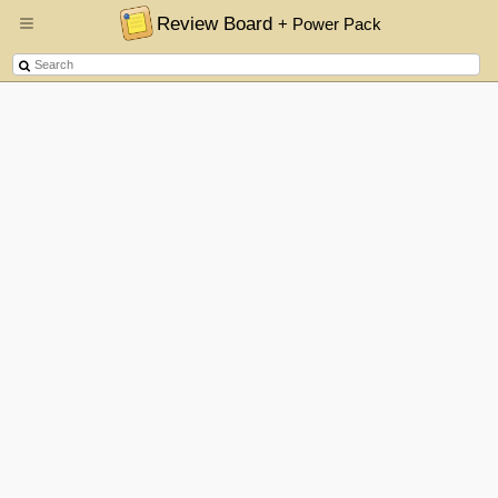
Review Board
+ Power Pack