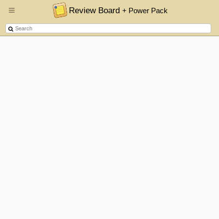
Review Board
+ Power Pack