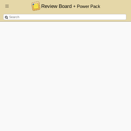
Review Board
+ Power Pack