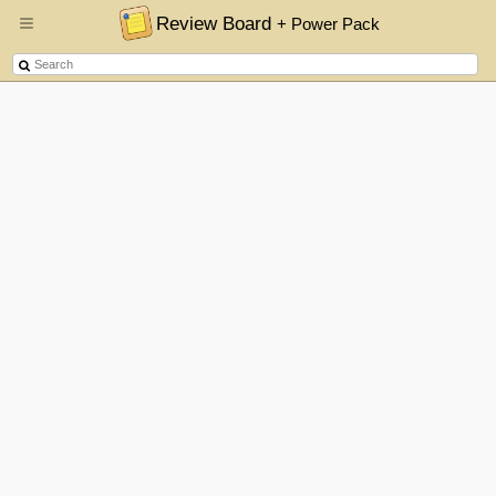
Review Board
+ Power Pack