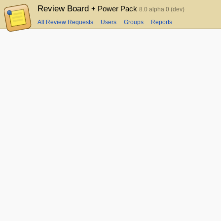
Review Board
+ Power Pack
8.0 alpha 0 (dev)
All Review Requests
Users
Groups
Reports