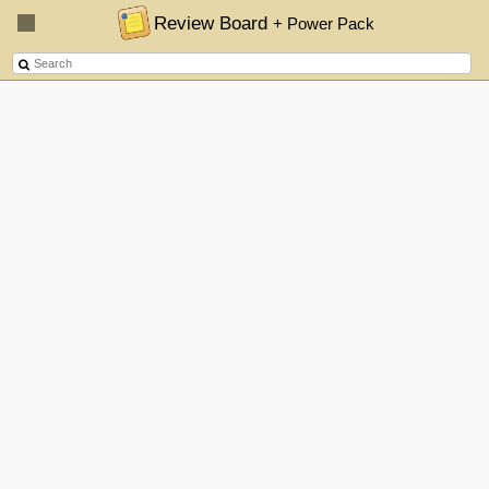
Review Board
+ Power Pack