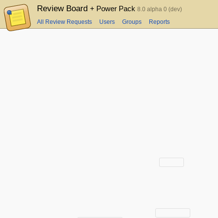
Review Board
+ Power Pack
8.0 alpha 0 (dev)
All Review Requests
Users
Groups
Reports