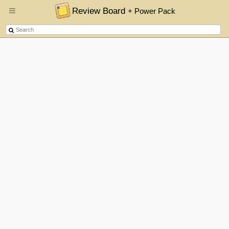
Review Board
+ Power Pack