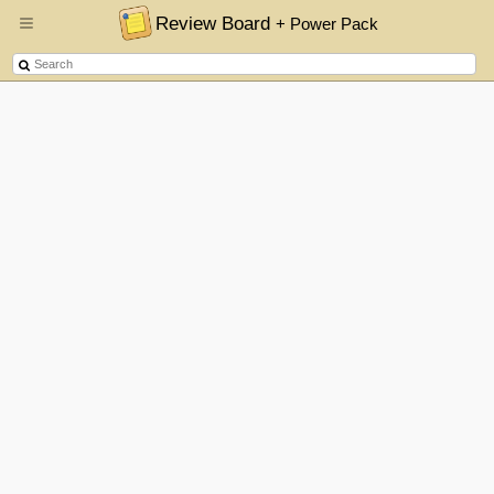
Review Board
+ Power Pack