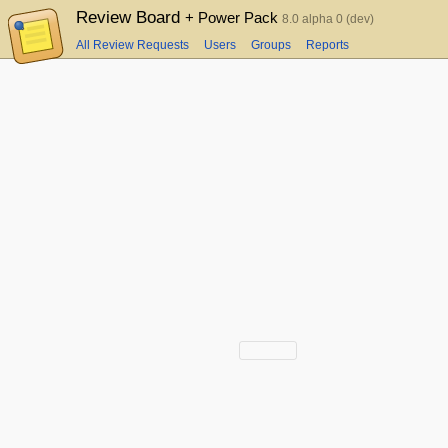
Review Board
+ Power Pack
8.0 alpha 0 (dev)
All Review Requests
Users
Groups
Reports