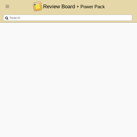
Review Board
+ Power Pack